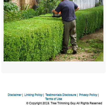
Disclaimer
|
Linking Policy
|
Testimonials Disclosure
|
Privacy Policy
|
Terms of Use
© Copyright 2019. Tree Trimming Guy. All Rights Reserved