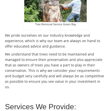
Tree Removal Service Green Bay
We pride ourselves on our industry knowledge and
experience, which is why our team are always on hand to
offer educated advice and guidance.
We understand that trees need to be maintained and
managed to ensure their preservation and also appreciate
that as owners of trees you have a part to play in their
conservation. This is why we consider your requirements
and budget very carefully and will always be as competitive
as possible to ensure you see value in your investment in
us.
Services We Provide: