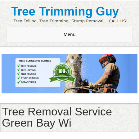
Menu
Tree Removal Service
Green Bay Wi