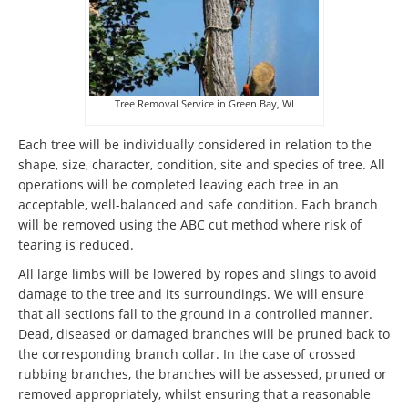
Tree Removal Service in Green Bay, WI
Each tree will be individually considered in relation to the
shape, size, character, condition, site and species of tree. All
operations will be completed leaving each tree in an
acceptable, well-balanced and safe condition. Each branch
will be removed using the ABC cut method where risk of
tearing is reduced.
All large limbs will be lowered by ropes and slings to avoid
damage to the tree and its surroundings. We will ensure
that all sections fall to the ground in a controlled manner.
Dead, diseased or damaged branches will be pruned back to
the corresponding branch collar. In the case of crossed
rubbing branches, the branches will be assessed, pruned or
removed appropriately, whilst ensuring that a reasonable