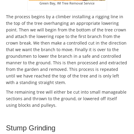
Green Bay, WI Tree Removal Service
The process begins by a climber installing a rigging line in
the top of the tree overhanging an appropriate lowering
point. Then we will begin from the bottom of the tree crown
and attach the lowering rope to the first branch from the
crown break. We then make a controlled cut in the direction
that we want the branch to move. Finally it is over to the
groundsmen to lower the branch in a safe and controlled
manner to the ground. This is then processed and extracted
from the garden and removed. This process is repeated
until we have reached the top of the tree and is only left
with a standing straight stem.
The remaining tree will either be cut into small manageable
sections and thrown to the ground, or lowered off itself
using blocks and pulleys.
Stump Grinding