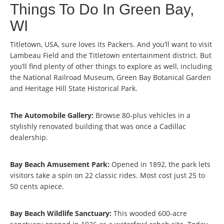
Things To Do In Green Bay,
WI
Titletown, USA, sure loves its Packers. And you’ll want to visit
Lambeau Field and the Titletown entertainment district. But
you’ll find plenty of other things to explore as well, including
the National Railroad Museum, Green Bay Botanical Garden
and Heritage Hill State Historical Park.
The Automobile Gallery:
Browse 80-plus vehicles in a
stylishly renovated building that was once a Cadillac
dealership.
Bay Beach Amusement Park:
Opened in 1892, the park lets
visitors take a spin on 22 classic rides. Most cost just 25 to
50 cents apiece.
Bay Beach Wildlife Sanctuary:
This wooded 600-acre