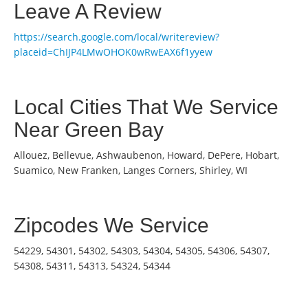
Leave A Review
https://search.google.com/local/writereview?
placeid=ChIJP4LMwOHOK0wRwEAX6f1yyew
Local Cities That We Service
Near Green Bay
Allouez, Bellevue, Ashwaubenon, Howard, DePere, Hobart,
Suamico, New Franken, Langes Corners, Shirley, WI
Zipcodes We Service
54229, 54301, 54302, 54303, 54304, 54305, 54306, 54307,
54308, 54311, 54313, 54324, 54344