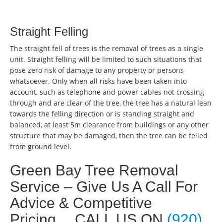
Straight Felling
The straight fell of trees is the removal of trees as a single
unit. Straight felling will be limited to such situations that
pose zero risk of damage to any property or persons
whatsoever. Only when all risks have been taken into
account, such as telephone and power cables not crossing
through and are clear of the tree, the tree has a natural lean
towards the felling direction or is standing straight and
balanced, at least 5m clearance from buildings or any other
structure that may be damaged, then the tree can be felled
from ground level.
Green Bay Tree Removal
Service – Give Us A Call For
Advice & Competitive
Pricing… CALL US ON
(920)