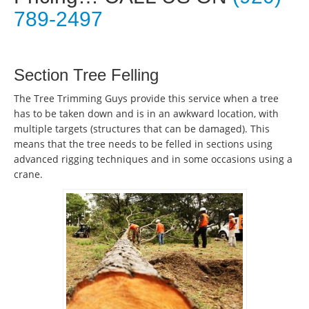
789-2497
Section Tree Felling
The Tree Trimming Guys provide this service when a tree
has to be taken down and is in an awkward location, with
multiple targets (structures that can be damaged). This
means that the tree needs to be felled in sections using
advanced rigging techniques and in some occasions using a
crane.