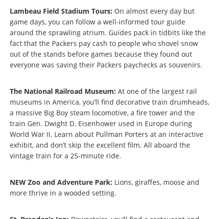
Lambeau Field Stadium Tours:
On almost every day but
game days, you can follow a well-informed tour guide
around the sprawling atrium. Guides pack in tidbits like the
fact that the Packers pay cash to people who shovel snow
out of the stands before games because they found out
everyone was saving their Packers paychecks as souvenirs.
The National Railroad Museum:
At one of the largest rail
museums in America, you’ll find decorative train drumheads,
a massive Big Boy steam locomotive, a fire tower and the
train Gen. Dwight D. Eisenhower used in Europe during
World War II. Learn about Pullman Porters at an interactive
exhibit, and don’t skip the excellent film. All aboard the
vintage train for a 25-minute ride.
NEW Zoo and Adventure Park:
Lions, giraffes, moose and
more thrive in a wooded setting.