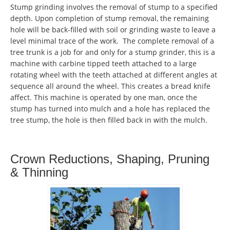
Stump grinding involves the removal of stump to a specified
depth. Upon completion of stump removal, the remaining
hole will be back-filled with soil or grinding waste to leave a
level minimal trace of the work. The complete removal of a
tree trunk is a job for and only for a stump grinder, this is a
machine with carbine tipped teeth attached to a large
rotating wheel with the teeth attached at different angles at
sequence all around the wheel. This creates a bread knife
affect. This machine is operated by one man, once the
stump has turned into mulch and a hole has replaced the
tree stump, the hole is then filled back in with the mulch.
Crown Reductions, Shaping, Pruning
& Thinning