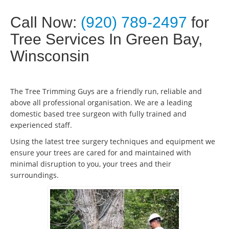
Call Now:
(920) 789-2497
for
Tree Services In Green Bay,
Winsconsin
The Tree Trimming Guys are a friendly run, reliable and
above all professional organisation. We are a leading
domestic based tree surgeon with fully trained and
experienced staff.
Using the latest tree surgery techniques and equipment we
ensure your trees are cared for and maintained with
minimal disruption to you, your trees and their
surroundings.