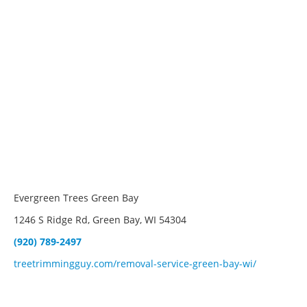
Evergreen Trees Green Bay
1246 S Ridge Rd, Green Bay, WI 54304
(920) 789-2497
treetrimmingguy.com/removal-service-green-bay-wi/