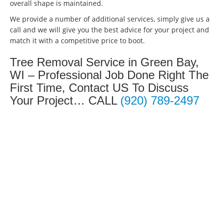
overall shape is maintained.
We provide a number of additional services, simply give us a
call and we will give you the best advice for your project and
match it with a competitive price to boot.
Tree Removal Service in Green Bay,
WI – Professional Job Done Right The
First Time, Contact US To Discuss
Your Project… CALL
(920) 789-2497