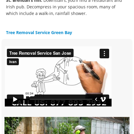
St. Brendan’s Inn:
Downstairs, you’ll find a restaurant and
Irish pub. Decompress in your spacious room, many of
which include a walk-in, rainfall shower.
Tree Removal Service Green Bay