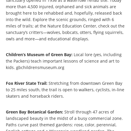
sanctuary opened in 1936 as a waterfowl rehab site. Today
more than 4,500 injured, orphaned and sick animals are
brought here to be rehabbed and, hopefully, released back
into the wild. Explore the scenic grounds, ringed with 6
miles of trails; at the Nature Education Center, check out the
sanctuary’s critters—wolves, bobcats, otters, flying squirrels,
owls and more—and educational displays.
Children’s Museum of Green Bay:
Local lore (yes, including
the Packers) teach important lessons of science and art to
kids. gbchildrensmuseum.org
Fox River State Trail:
Stretching from downtown Green Bay
to 25 miles south, the trail is open to walkers, cyclists, in-line
skaters and horseback riders.
Green Bay Botanical Garden:
Stroll through 47 acres of
landscaped beauty in the midst of a busy commercial zone.
Paths curve past themed gardens: rose, color, perennial,