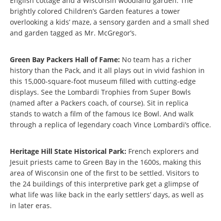
English cottage and a Wisconsin woodland garden. The
brightly colored Children’s Garden features a tower
overlooking a kids’ maze, a sensory garden and a small shed
and garden tagged as Mr. McGregor’s.
Green Bay Packers Hall of Fame:
No team has a richer
history than the Pack, and it all plays out in vivid fashion in
this 15,000-square-foot museum filled with cutting-edge
displays. See the Lombardi Trophies from Super Bowls
(named after a Packers coach, of course). Sit in replica
stands to watch a film of the famous Ice Bowl. And walk
through a replica of legendary coach Vince Lombardi’s office.
Heritage Hill State Historical Park:
French explorers and
Jesuit priests came to Green Bay in the 1600s, making this
area of Wisconsin one of the first to be settled. Visitors to
the 24 buildings of this interpretive park get a glimpse of
what life was like back in the early settlers’ days, as well as
in later eras.