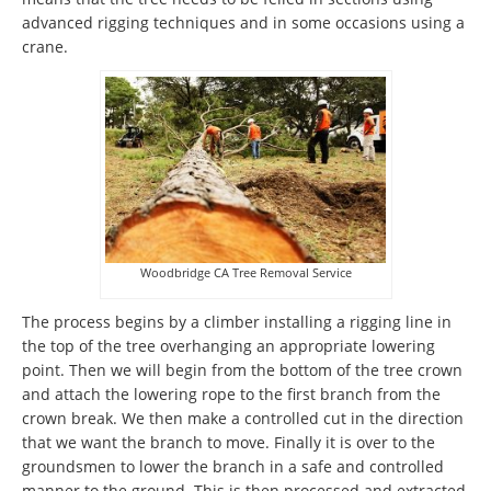
advanced rigging techniques and in some occasions using a
crane.
Woodbridge CA Tree Removal Service
The process begins by a climber installing a rigging line in
the top of the tree overhanging an appropriate lowering
point. Then we will begin from the bottom of the tree crown
and attach the lowering rope to the first branch from the
crown break. We then make a controlled cut in the direction
that we want the branch to move. Finally it is over to the
groundsmen to lower the branch in a safe and controlled
manner to the ground. This is then processed and extracted