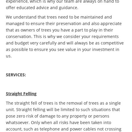
experience, which is why our team are always on hand to
offer educated advice and guidance.
We understand that trees need to be maintained and
managed to ensure their preservation and also appreciate
that as owners of trees you have a part to play in their
conservation. This is why we consider your requirements
and budget very carefully and will always be as competitive
as possible to ensure you see value in your investment in
us.
SERVICES:
Straight Felling
The straight fell of trees is the removal of trees as a single
unit. Straight felling will be limited to such situations that
pose zero risk of damage to any property or persons
whatsoever. Only when all risks have been taken into
account, such as telephone and power cables not crossing