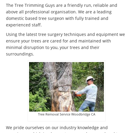
The Tree Trimming Guys are a friendly run, reliable and
above all professional organisation. We are a leading
domestic based tree surgeon with fully trained and
experienced staff.
Using the latest tree surgery techniques and equipment we
ensure your trees are cared for and maintained with
minimal disruption to you, your trees and their
surroundings.
Tree Removal Service Woodbridge CA
We pride ourselves on our industry knowledge and