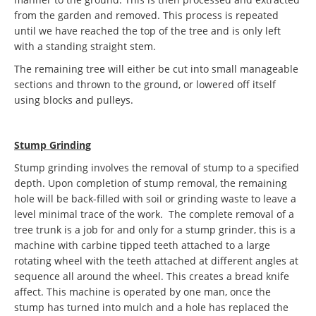
from the garden and removed. This process is repeated
until we have reached the top of the tree and is only left
with a standing straight stem.
The remaining tree will either be cut into small manageable
sections and thrown to the ground, or lowered off itself
using blocks and pulleys.
Stump Grinding
Stump grinding involves the removal of stump to a specified
depth. Upon completion of stump removal, the remaining
hole will be back-filled with soil or grinding waste to leave a
level minimal trace of the work. The complete removal of a
tree trunk is a job for and only for a stump grinder, this is a
machine with carbine tipped teeth attached to a large
rotating wheel with the teeth attached at different angles at
sequence all around the wheel. This creates a bread knife
affect. This machine is operated by one man, once the
stump has turned into mulch and a hole has replaced the