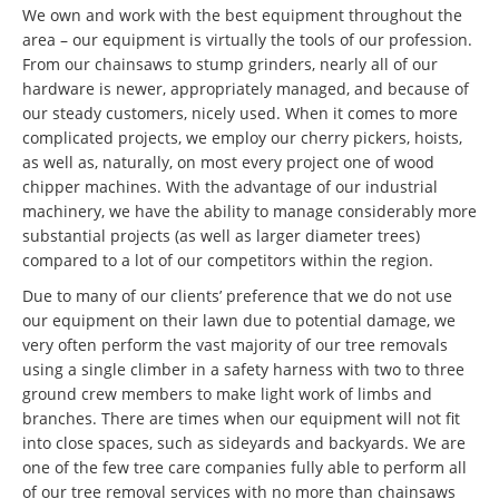
We own and work with the best equipment throughout the
area – our equipment is virtually the tools of our profession.
From our chainsaws to stump grinders, nearly all of our
hardware is newer, appropriately managed, and because of
our steady customers, nicely used. When it comes to more
complicated projects, we employ our cherry pickers, hoists,
as well as, naturally, on most every project one of wood
chipper machines. With the advantage of our industrial
machinery, we have the ability to manage considerably more
substantial projects (as well as larger diameter trees)
compared to a lot of our competitors within the region.
Due to many of our clients’ preference that we do not use
our equipment on their lawn due to potential damage, we
very often perform the vast majority of our tree removals
using a single climber in a safety harness with two to three
ground crew members to make light work of limbs and
branches. There are times when our equipment will not fit
into close spaces, such as sideyards and backyards. We are
one of the few tree care companies fully able to perform all
of our tree removal services with no more than chainsaws