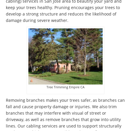
cabling) services in San Jose area to beautify your yard and
keep your trees healthy. Pruning encourages your trees to
develop a strong structure and reduces the likelihood of
damage during severe weather.
Tree Trimming Empire CA
Removing branches makes your trees safer, as branches can
fall and cause property damage or injuries. We also trim
branches that may interfere with visual of street or
driveway, as well as remove branches that grow into utility
lines. Our cabling services are used to support structurally