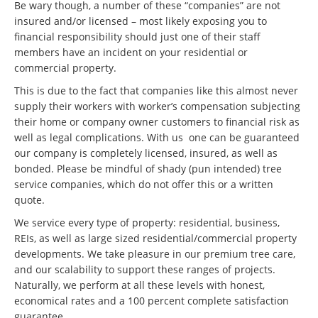
Be wary though, a number of these “companies” are not
insured and/or licensed – most likely exposing you to
financial responsibility should just one of their staff
members have an incident on your residential or
commercial property.
This is due to the fact that companies like this almost never
supply their workers with worker’s compensation subjecting
their home or company owner customers to financial risk as
well as legal complications. With us one can be guaranteed
our company is completely licensed, insured, as well as
bonded. Please be mindful of shady (pun intended) tree
service companies, which do not offer this or a written
quote.
We service every type of property: residential, business,
REIs, as well as large sized residential/commercial property
developments. We take pleasure in our premium tree care,
and our scalability to support these ranges of projects.
Naturally, we perform at all these levels with honest,
economical rates and a 100 percent complete satisfaction
guarantee.