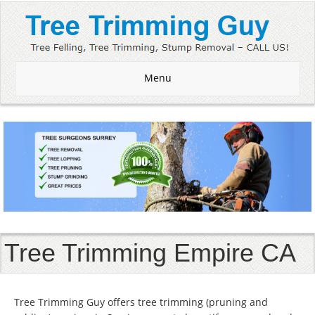
Menu
Tree Trimming Empire CA
Tree Trimming Guy offers tree trimming (pruning and