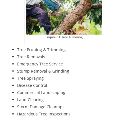
Empire CA Tree Trimming
Tree Pruning & Trimming
Tree Removals
Emergency Tree Service
Stump Removal & Grinding
Tree Spraying
Disease Control
Commercial Landscaping
Land Clearing
Storm Damage Cleanups
Hazardous Tree Inspections