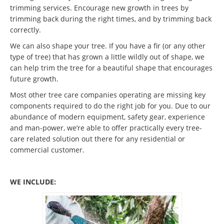
trimming services. Encourage new growth in trees by
trimming back during the right times, and by trimming back
correctly.
We can also shape your tree. If you have a fir (or any other
type of tree) that has grown a little wildly out of shape, we
can help trim the tree for a beautiful shape that encourages
future growth.
Most other tree care companies operating are missing key
components required to do the right job for you. Due to our
abundance of modern equipment, safety gear, experience
and man-power, we’re able to offer practically every tree-
care related solution out there for any residential or
commercial customer.
WE INCLUDE: