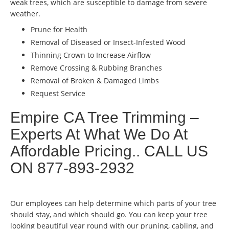
weak trees, which are susceptible to damage from severe
weather.
Prune for Health
Removal of Diseased or Insect-Infested Wood
Thinning Crown to Increase Airflow
Remove Crossing & Rubbing Branches
Removal of Broken & Damaged Limbs
Request Service
Empire CA Tree Trimming –
Experts At What We Do At
Affordable Pricing.. CALL US
ON 877-893-2932
Our employees can help determine which parts of your tree
should stay, and which should go. You can keep your tree
looking beautiful year round with our pruning, cabling, and