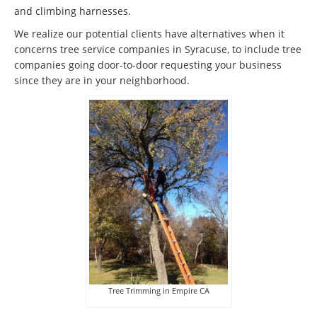
and climbing harnesses.
We realize our potential clients have alternatives when it
concerns tree service companies in Syracuse, to include tree
companies going door-to-door requesting your business
since they are in your neighborhood.
Tree Trimming in Empire CA