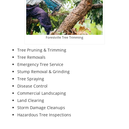
Forestville Tree Trimming
Tree Pruning & Trimming
Tree Removals
Emergency Tree Service
Stump Removal & Grinding
Tree Spraying
Disease Control
Commercial Landscaping
Land Clearing
Storm Damage Cleanups
Hazardous Tree Inspections