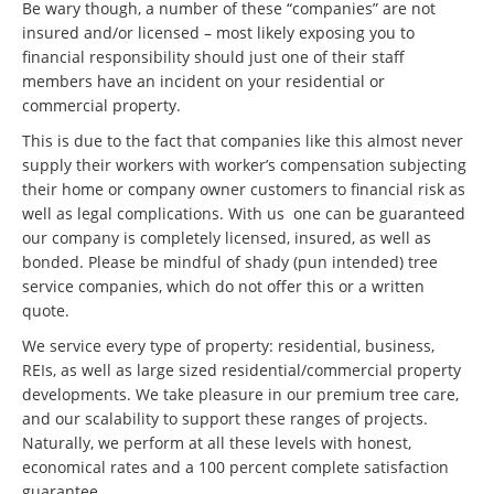
Be wary though, a number of these “companies” are not
insured and/or licensed – most likely exposing you to
financial responsibility should just one of their staff
members have an incident on your residential or
commercial property.
This is due to the fact that companies like this almost never
supply their workers with worker’s compensation subjecting
their home or company owner customers to financial risk as
well as legal complications. With us one can be guaranteed
our company is completely licensed, insured, as well as
bonded. Please be mindful of shady (pun intended) tree
service companies, which do not offer this or a written
quote.
We service every type of property: residential, business,
REIs, as well as large sized residential/commercial property
developments. We take pleasure in our premium tree care,
and our scalability to support these ranges of projects.
Naturally, we perform at all these levels with honest,
economical rates and a 100 percent complete satisfaction
guarantee.