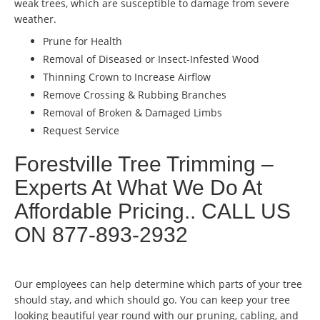
weak trees, which are susceptible to damage from severe
weather.
Prune for Health
Removal of Diseased or Insect-Infested Wood
Thinning Crown to Increase Airflow
Remove Crossing & Rubbing Branches
Removal of Broken & Damaged Limbs
Request Service
Forestville Tree Trimming –
Experts At What We Do At
Affordable Pricing.. CALL US
ON 877-893-2932
Our employees can help determine which parts of your tree
should stay, and which should go. You can keep your tree
looking beautiful year round with our pruning, cabling, and