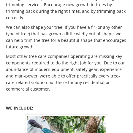
trimming services. Encourage new growth in trees by
trimming back during the right times, and by trimming back
correctly.
We can also shape your tree. If you have a fir (or any other
type of tree) that has grown a little wildly out of shape, we
can help trim the tree for a beautiful shape that encourages
future growth.
Most other tree care companies operating are missing key
components required to do the right job for you. Due to our
abundance of modern equipment, safety gear, experience
and man-power, we’re able to offer practically every tree-
care related solution out there for any residential or
commercial customer.
WE INCLUDE: