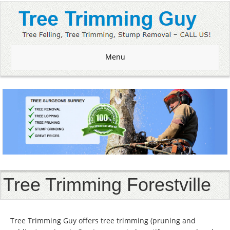
Menu
Tree Trimming Forestville
Tree Trimming Guy offers tree trimming (pruning and