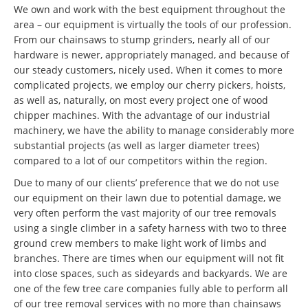
We own and work with the best equipment throughout the
area – our equipment is virtually the tools of our profession.
From our chainsaws to stump grinders, nearly all of our
hardware is newer, appropriately managed, and because of
our steady customers, nicely used. When it comes to more
complicated projects, we employ our cherry pickers, hoists,
as well as, naturally, on most every project one of wood
chipper machines. With the advantage of our industrial
machinery, we have the ability to manage considerably more
substantial projects (as well as larger diameter trees)
compared to a lot of our competitors within the region.
Due to many of our clients’ preference that we do not use
our equipment on their lawn due to potential damage, we
very often perform the vast majority of our tree removals
using a single climber in a safety harness with two to three
ground crew members to make light work of limbs and
branches. There are times when our equipment will not fit
into close spaces, such as sideyards and backyards. We are
one of the few tree care companies fully able to perform all
of our tree removal services with no more than chainsaws