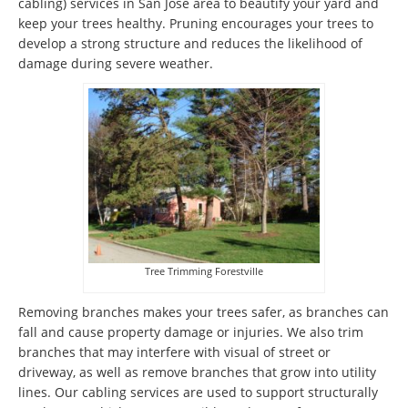
cabling) services in San Jose area to beautify your yard and
keep your trees healthy. Pruning encourages your trees to
develop a strong structure and reduces the likelihood of
damage during severe weather.
Tree Trimming Forestville
Removing branches makes your trees safer, as branches can
fall and cause property damage or injuries. We also trim
branches that may interfere with visual of street or
driveway, as well as remove branches that grow into utility
lines. Our cabling services are used to support structurally