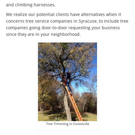
and climbing harnesses.
We realize our potential clients have alternatives when it
concerns tree service companies in Syracuse, to include tree
companies going door-to-door requesting your business
since they are in your neighborhood.
Tree Trimming in Forestville