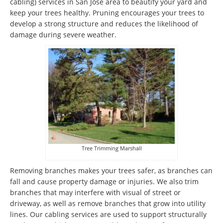
cabling) services in San Jose area to beautify your yard and
keep your trees healthy. Pruning encourages your trees to
develop a strong structure and reduces the likelihood of
damage during severe weather.
Tree Trimming Marshall
Removing branches makes your trees safer, as branches can
fall and cause property damage or injuries. We also trim
branches that may interfere with visual of street or
driveway, as well as remove branches that grow into utility
lines. Our cabling services are used to support structurally