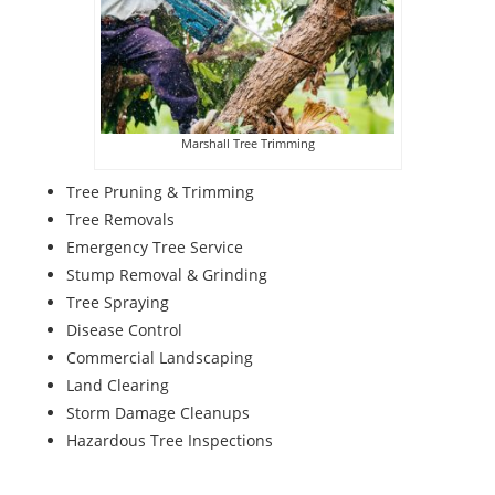
Marshall Tree Trimming
Tree Pruning & Trimming
Tree Removals
Emergency Tree Service
Stump Removal & Grinding
Tree Spraying
Disease Control
Commercial Landscaping
Land Clearing
Storm Damage Cleanups
Hazardous Tree Inspections