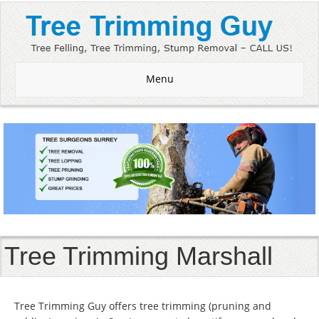
Menu
Tree Trimming Marshall
Tree Trimming Guy offers tree trimming (pruning and