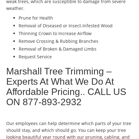
weak trees, which are susceptible to damage from severe
weather.
Prune for Health
Removal of Diseased or Insect-Infested Wood
Thinning Crown to Increase Airflow
Remove Crossing & Rubbing Branches
Removal of Broken & Damaged Limbs
Request Service
Marshall Tree Trimming –
Experts At What We Do At
Affordable Pricing.. CALL US
ON 877-893-2932
Our employees can help determine which parts of your tree
should stay, and which should go. You can keep your tree
looking beautiful year round with our pruning, cabling, and