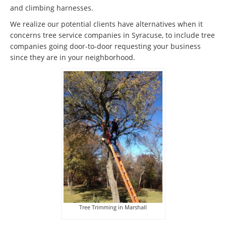
and climbing harnesses.
We realize our potential clients have alternatives when it
concerns tree service companies in Syracuse, to include tree
companies going door-to-door requesting your business
since they are in your neighborhood.
Tree Trimming in Marshall