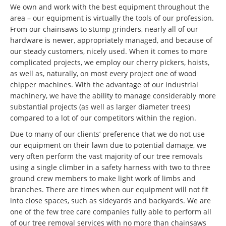
We own and work with the best equipment throughout the
area – our equipment is virtually the tools of our profession.
From our chainsaws to stump grinders, nearly all of our
hardware is newer, appropriately managed, and because of
our steady customers, nicely used. When it comes to more
complicated projects, we employ our cherry pickers, hoists,
as well as, naturally, on most every project one of wood
chipper machines. With the advantage of our industrial
machinery, we have the ability to manage considerably more
substantial projects (as well as larger diameter trees)
compared to a lot of our competitors within the region.
Due to many of our clients’ preference that we do not use
our equipment on their lawn due to potential damage, we
very often perform the vast majority of our tree removals
using a single climber in a safety harness with two to three
ground crew members to make light work of limbs and
branches. There are times when our equipment will not fit
into close spaces, such as sideyards and backyards. We are
one of the few tree care companies fully able to perform all
of our tree removal services with no more than chainsaws