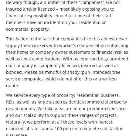
Be wary though, a number of these “companies” are not
insured and/or licensed – most likely exposing you to
financial responsibility should just one of their staff
members have an incident on your residential or
commercial property.
This is due to the fact that companies like this almost never
supply their workers with worker’s compensation subjecting
their home or company owner customers to financial risk as
well as legal complications. With us one can be guaranteed
our company is completely licensed, insured, as well as
bonded. Please be mindful of shady (pun intended) tree
service companies, which do not offer this or a written
quote.
We service every type of property: residential, business,
REIs, as well as large sized residential/commercial property
developments. We take pleasure in our premium tree care,
and our scalability to support these ranges of projects.
Naturally, we perform at all these levels with honest,
economical rates and a 100 percent complete satisfaction
guarantee.