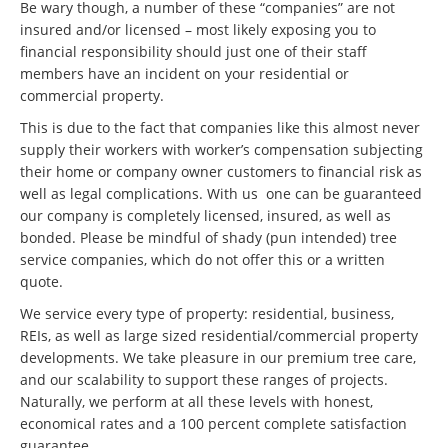
Be wary though, a number of these “companies” are not
insured and/or licensed – most likely exposing you to
financial responsibility should just one of their staff
members have an incident on your residential or
commercial property.
This is due to the fact that companies like this almost never
supply their workers with worker’s compensation subjecting
their home or company owner customers to financial risk as
well as legal complications. With us one can be guaranteed
our company is completely licensed, insured, as well as
bonded. Please be mindful of shady (pun intended) tree
service companies, which do not offer this or a written
quote.
We service every type of property: residential, business,
REIs, as well as large sized residential/commercial property
developments. We take pleasure in our premium tree care,
and our scalability to support these ranges of projects.
Naturally, we perform at all these levels with honest,
economical rates and a 100 percent complete satisfaction
guarantee.