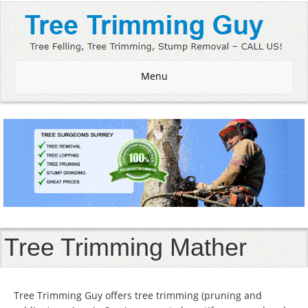
Menu
Tree Trimming Mather
Tree Trimming Guy offers tree trimming (pruning and