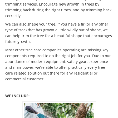
trimming services. Encourage new growth in trees by
trimming back during the right times, and by trimming back
correctly.
We can also shape your tree. If you have a fir (or any other
type of tree) that has grown a little wildly out of shape, we
can help trim the tree for a beautiful shape that encourages
future growth.
Most other tree care companies operating are missing key
components required to do the right job for you. Due to our
abundance of modern equipment, safety gear, experience
and man-power, we’re able to offer practically every tree-
care related solution out there for any residential or
commercial customer.
WE INCLUDE: