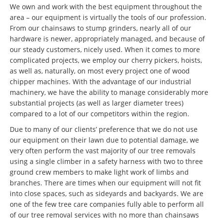
We own and work with the best equipment throughout the
area – our equipment is virtually the tools of our profession.
From our chainsaws to stump grinders, nearly all of our
hardware is newer, appropriately managed, and because of
our steady customers, nicely used. When it comes to more
complicated projects, we employ our cherry pickers, hoists,
as well as, naturally, on most every project one of wood
chipper machines. With the advantage of our industrial
machinery, we have the ability to manage considerably more
substantial projects (as well as larger diameter trees)
compared to a lot of our competitors within the region.
Due to many of our clients’ preference that we do not use
our equipment on their lawn due to potential damage, we
very often perform the vast majority of our tree removals
using a single climber in a safety harness with two to three
ground crew members to make light work of limbs and
branches. There are times when our equipment will not fit
into close spaces, such as sideyards and backyards. We are
one of the few tree care companies fully able to perform all
of our tree removal services with no more than chainsaws