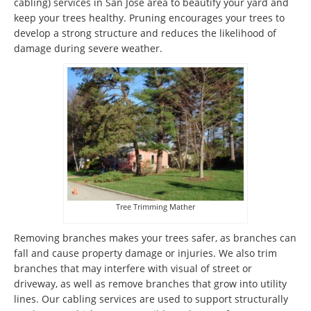
cabling) services in San Jose area to beautify your yard and
keep your trees healthy. Pruning encourages your trees to
develop a strong structure and reduces the likelihood of
damage during severe weather.
Tree Trimming Mather
Removing branches makes your trees safer, as branches can
fall and cause property damage or injuries. We also trim
branches that may interfere with visual of street or
driveway, as well as remove branches that grow into utility
lines. Our cabling services are used to support structurally