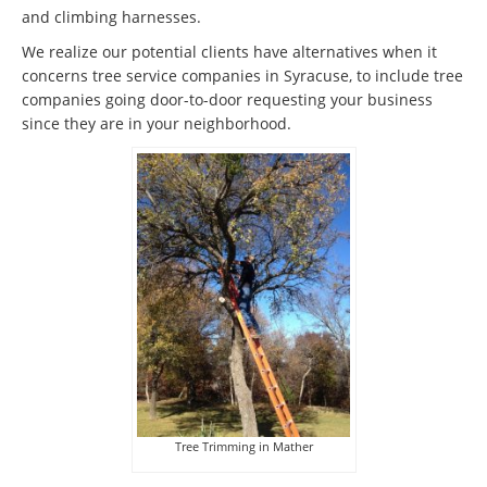
and climbing harnesses.
We realize our potential clients have alternatives when it
concerns tree service companies in Syracuse, to include tree
companies going door-to-door requesting your business
since they are in your neighborhood.
Tree Trimming in Mather