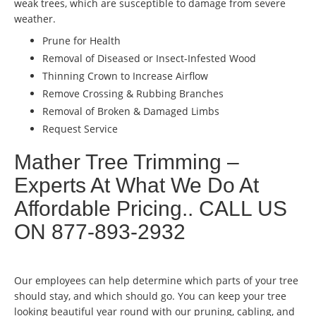
weak trees, which are susceptible to damage from severe
weather.
Prune for Health
Removal of Diseased or Insect-Infested Wood
Thinning Crown to Increase Airflow
Remove Crossing & Rubbing Branches
Removal of Broken & Damaged Limbs
Request Service
Mather Tree Trimming –
Experts At What We Do At
Affordable Pricing.. CALL US
ON 877-893-2932
Our employees can help determine which parts of your tree
should stay, and which should go. You can keep your tree
looking beautiful year round with our pruning, cabling, and