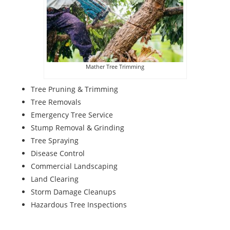
Mather Tree Trimming
Tree Pruning & Trimming
Tree Removals
Emergency Tree Service
Stump Removal & Grinding
Tree Spraying
Disease Control
Commercial Landscaping
Land Clearing
Storm Damage Cleanups
Hazardous Tree Inspections