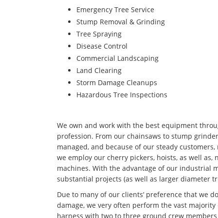
Emergency Tree Service
Stump Removal & Grinding
Tree Spraying
Disease Control
Commercial Landscaping
Land Clearing
Storm Damage Cleanups
Hazardous Tree Inspections
We own and work with the best equipment througho
profession. From our chainsaws to stump grinders
managed, and because of our steady customers, n
we employ our cherry pickers, hoists, as well as,
machines. With the advantage of our industrial 
substantial projects (as well as larger diameter t
Due to many of our clients’ preference that we d
damage, we very often perform the vast majority o
harness with two to three ground crew members t