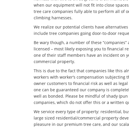
when our equipment will not fit into close space
tree care companies fully able to perform all of
climbing harnesses.
We realize our potential clients have alternative
include tree companies going door-to-door reque
Be wary though, a number of these “companies” 
licensed – most likely exposing you to financial re
one of their staff members have an incident on yo
commercial property.
This is due to the fact that companies like this a
workers with worker’s compensation subjecting 
owner customers to financial risk as well as lega
one can be guaranteed our company is completely
well as bonded. Please be mindful of shady (pun 
companies, which do not offer this or a written q
We service every type of property: residential, bus
large sized residential/commercial property dev
pleasure in our premium tree care, and our scalab