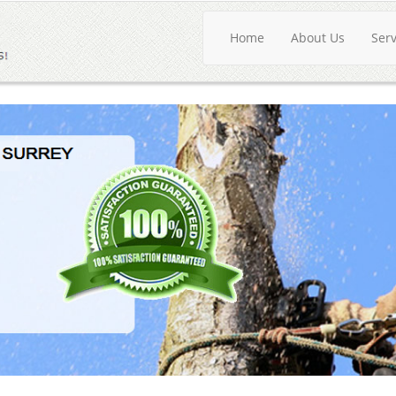
Home
About Us
Ser