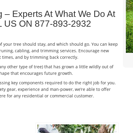
ng – Experts At What We Do At
ALL US ON 877-893-2932
 your tree should stay, and which should go. You can keep
pruning, cabling, and trimming services. Encourage new
t times, and by trimming back correctly.
any other type of tree) that has grown a little wildly out of
 shape that encourages future growth.
sing key components required to do the right job for you.
y gear, experience and man-power, we’re able to offer
here for any residential or commercial customer.