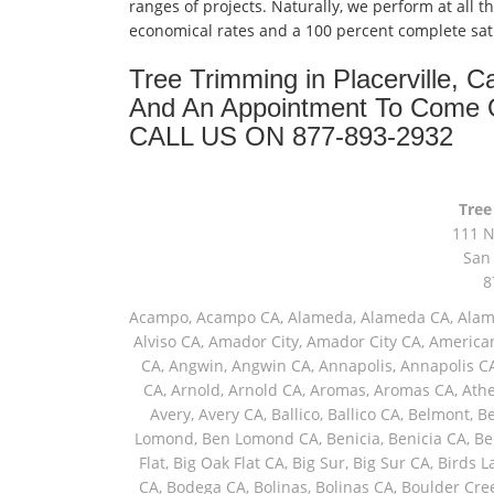
ranges of projects. Naturally, we perform at all t
economical rates and a 100 percent complete sat
Tree Trimming in Placerville, 
And An Appointment To Come 
CALL US ON 877-893-2932
Tree
111 N
San 
8
Acampo, Acampo CA, Alameda, Alameda CA, Alamo, Alamo CA, Albany, Albany CA, Altaville, Altaville CA, Alviso, Alviso CA, Amador City, Amador City CA, American Canyon, American Canyon CA, Angels Camp, Angels Camp CA, Angwin, Angwin CA, Annapolis, Annapolis CA, Antelope, Antelope CA, Antioch, Antioch CA, Aptos, Aptos CA, Arnold, Arnold CA, Aromas, Aromas CA, Atherton, Atherton CA, Atwater, Atwater CA, Avenal, Avenal CA, Avery, Avery CA, Ballico, Ballico CA, Belmont, Belmont CA, Belvedere Tiburon, Belvedere Tiburon CA, Ben Lomond, Ben Lomond CA, Benicia, Benicia CA, Berkeley, Berkeley CA, Bethel Island, Bethel Island CA, Big Oak Flat, Big Oak Flat CA, Big Sur, Big Sur CA, Birds Landing, Birds Landing CA, Bodega, Bodega Bay, Bodega Bay CA, Bodega CA, Bolinas, Bolinas CA, Boulder Creek, Boulder Creek CA, Boyes Hot Springs, Boyes Hot Springs CA, Brentwood, Brentwood CA, Brisbane, Brisbane CA, Brookdale, Brookdale CA, Burlingame, Burlingame CA, Burson, Burson CA, Byron, Byron CA, Calistoga, Calistoga CA, Camino, Camino CA, Camp Meeker, Camp Meeker CA, Campbell, Campbell CA, Campo Seco, Campo Seco CA, Cantua Creek, Cantua Creek CA, Canyon, Canyon CA, Capay, Capay CA, Capitola, Capitola CA, Carmel, Carmel By The Sea, Carmel By The Sea CA, Carmel CA, Carmel Valley, Carmel Valley CA, Carmichael, Carmichael CA, Castro Valley, Castro Valley CA, Castroville, Castroville CA, Catheys Valley, Catheys Valley CA, Cazadero, Cazadero CA, Ceres, Ceres CA, Chinese Camp, Chinese Camp CA, Chowchilla, Chowchilla CA, Chualar, Chualar CA, Citrus Heights, Citrus Heights CA, Clarksburg, Clarksburg CA, Clayton, Clayton CA, Clements, Clements CA, Coalinga, Coalinga CA, Columbia, Columbia CA, Concord, Concord CA, Copperopolis, Copperopolis CA, Corte Madera, Corte Madera CA, Cotati, Cotati CA, Coulterville, Coulterville CA, Courtland, Courtland CA, Coyote, Coyote CA, Cressey, Cressey CA, Crockett, Crockett CA, Crows Landing, Crows Landing CA, Cupertino, Cupertino CA, Daly City, Daly City CA, Danville, Danville CA, Davenport, Davenport CA, Davis, Davis CA, Deer Park, Deer Park CA, Delhi, Delhi CA, Denair, Denair CA, Diablo, Diablo CA, Diamond Springs, Diamond Springs CA, Dillon Beach, Dillon Beach CA, Dixon, Dixon CA, Dos Palos, Dos Palos CA, Douglas Flat, Douglas Flat CA, Drytown, Drytown CA, Dublin, Dublin CA, Duncans Mills, Duncans Mills CA, El Cerrito, El Cerrito CA, El Dorado, El Dorado CA, El Dorado Hills, El Dorado Hills CA, El Granada, El Granada CA, El Macero, El Macero CA, El Nido, El Nido CA, El Sobrante, El Sobrante CA, El Verano, El Verano CA, Eldridge, Eldridge CA, Elk Grove, Elk Grove CA, Elmira, Elmira CA, Elverta, Elverta CA, Emeryville, Emeryville CA, Empire, Empire CA, Escalon, Escalon CA, Esparto, Esparto CA, Fair Oaks, Fair Oaks CA, Fairfax, Fairfax CA, Fairfield, Fairfield CA, Farmington, Farmington CA, Felton, Felton CA, Fiddletown, Fiddletown CA, Firebaugh, Firebaugh CA, Five Points, Five Points CA, Folsom, Folsom CA, Forest Knolls, Forest Knolls CA, Forestville, Forestville CA, Freedom, Freedom CA, Fremont, Fremont CA, French Camp, French Camp CA, Fulton, Fulton CA, Galt, Galt CA, Geyserville, Geyserville CA, Gilroy, Gilroy CA, Glen Ellen, Glen Ellen CA, Glencoe, Glencoe CA, Gonzales, Gonzales CA, Granite Bay, Granite Bay CA, Graton, Graton CA, Greenbrae, Greenbrae CA, Greenfield, Greenfield CA, Grizzly Flats, Grizzly Flats CA, Guerneville, Guerneville CA, Gustine, Gustine CA, Half Moon Bay, Half Moon Bay CA, Hathaway Pines, Hathaway Pines CA, Hayward, Hayward CA, Healdsburg, Healdsburg CA, Helm, Helm CA, Herald, Herald CA, Hercules, Hercules CA, Hickman, Hickman CA, Hilmar, Hilmar CA, Hollister, Hollister CA, Holt, Holt CA, Holy City, Holy City CA, Hood, Hood CA, Hornitos, Hornitos CA, Hughson, Hughson CA, Huron, Huron CA, Inverness, Inverness CA, Ione, Ione CA, Isleton, Isleton CA, Jackson, Jackson CA, Jamestown, Jamestown CA, Jenner, Jenner CA, Jolon, Jolon CA, Kentfield, Kentfield CA, Kenwood, Kenwood CA, Kerman, Kerman CA, Keyes, Keyes CA, King City, King City CA, Kit Carson, Kit Carson CA, Knightsen, Knightsen CA, Kyburz, Kyburz CA, La Grange, La Grange CA, La Honda, La Honda CA, Lafayette, Lafayette CA, Lagunitas, Lagunitas CA, Larkspur, Larkspur CA, Lathrop, Lathrop CA, Le Grand, Le Grand CA, Linden, Linden CA, Livermore, Livermore CA, Livingston, Livingston CA, Lockeford, Lockeford CA, Lockwood, Lockwood CA, Lodi, Lodi CA, Loma Mar, Loma Mar CA, Long Barn, Long Barn CA, Los Altos, Los Altos CA, Los Banos, Los Banos CA, Los Gatos, Los Gatos CA, Lyoth, L