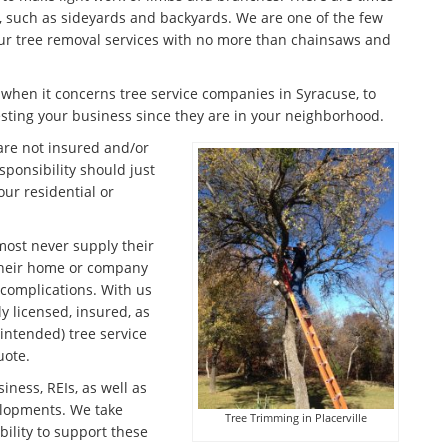
s, such as sideyards and backyards. We are one of the few
 our tree removal services with no more than chainsaws and
s when it concerns tree service companies in Syracuse, to
sting your business since they are in your neighborhood.
are not insured and/or
sponsibility should just
ur residential or
lmost never supply their
their home or company
l complications. With us
 licensed, insured, as
intended) tree service
uote.
iness, REIs, as well as
elopments. We take
Tree Trimming in Placerville
ility to support these