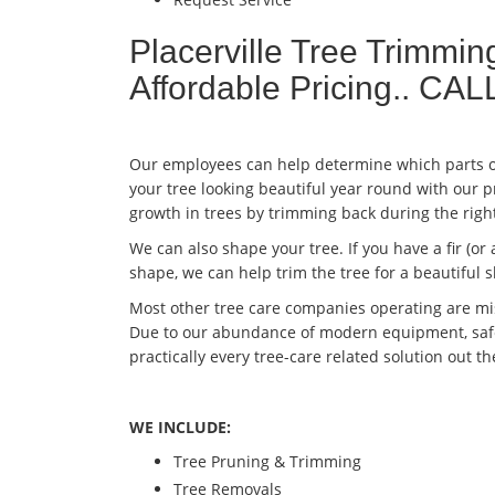
Placerville Tree Trimmi
Affordable Pricing.. C
Our employees can help determine which parts of
your tree looking beautiful year round with our 
growth in trees by trimming back during the righ
We can also shape your tree. If you have a fir (or 
shape, we can help trim the tree for a beautiful
Most other tree care companies operating are mis
Due to our abundance of modern equipment, safet
practically every tree-care related solution out t
WE INCLUDE:
Tree Pruning & Trimming
Tree Removals