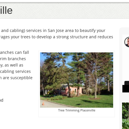
lle
and cabling) services in San Jose area to beautify your
ages your trees to develop a strong structure and reduces
anches can fall
trim branches
y, as well as
 cabling services
h are susceptible
od
Tree Trimming Placerville