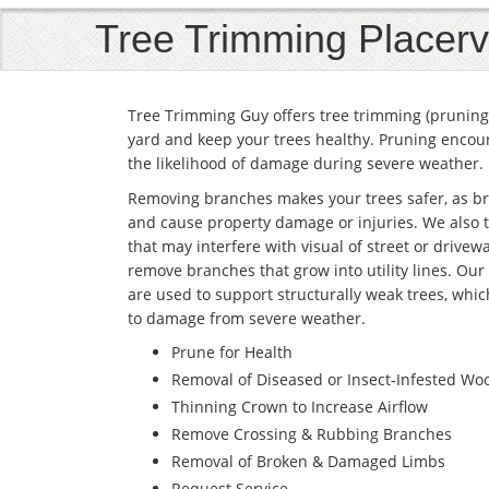
Tree Trimming Placervi
Tree Trimming Guy offers tree trimming (pruning 
yard and keep your trees healthy. Pruning encour
the likelihood of damage during severe weather.
Removing branches makes your trees safer, as br
and cause property damage or injuries. We also 
that may interfere with visual of street or drivewa
remove branches that grow into utility lines. Our
are used to support structurally weak trees, whic
to damage from severe weather.
Prune for Health
Removal of Diseased or Insect-Infested Wo
Thinning Crown to Increase Airflow
Remove Crossing & Rubbing Branches
Removal of Broken & Damaged Limbs
Request Service