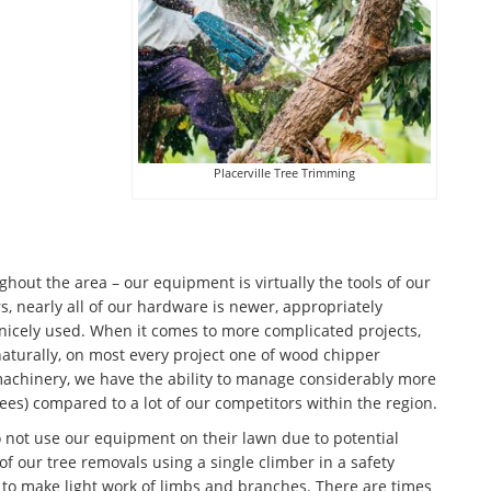
Placerville Tree Trimming
ut the area – our equipment is virtually the tools of our
, nearly all of our hardware is newer, appropriately
icely used. When it comes to more complicated projects,
 naturally, on most every project one of wood chipper
machinery, we have the ability to manage considerably more
rees) compared to a lot of our competitors within the region.
o not use our equipment on their lawn due to potential
f our tree removals using a single climber in a safety
o make light work of limbs and branches. There are times