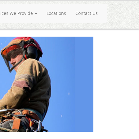
vices We Provide
Locations
Contact Us