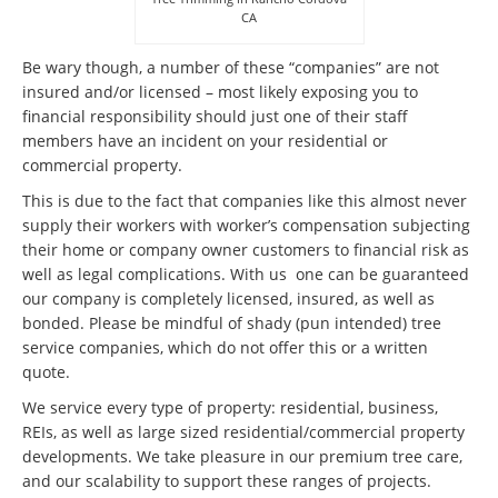
CA
Be wary though, a number of these “companies” are not
insured and/or licensed – most likely exposing you to
financial responsibility should just one of their staff
members have an incident on your residential or
commercial property.
This is due to the fact that companies like this almost never
supply their workers with worker’s compensation subjecting
their home or company owner customers to financial risk as
well as legal complications. With us one can be guaranteed
our company is completely licensed, insured, as well as
bonded. Please be mindful of shady (pun intended) tree
service companies, which do not offer this or a written
quote.
We service every type of property: residential, business,
REIs, as well as large sized residential/commercial property
developments. We take pleasure in our premium tree care,
and our scalability to support these ranges of projects.