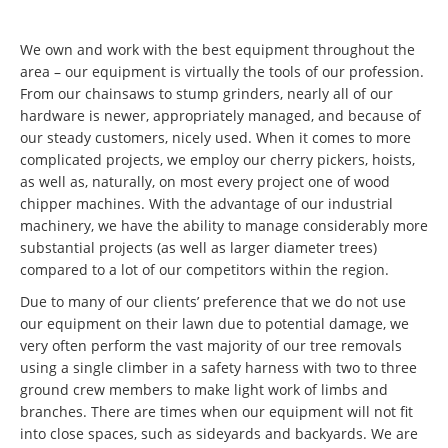
We own and work with the best equipment throughout the
area – our equipment is virtually the tools of our profession.
From our chainsaws to stump grinders, nearly all of our
hardware is newer, appropriately managed, and because of
our steady customers, nicely used. When it comes to more
complicated projects, we employ our cherry pickers, hoists,
as well as, naturally, on most every project one of wood
chipper machines. With the advantage of our industrial
machinery, we have the ability to manage considerably more
substantial projects (as well as larger diameter trees)
compared to a lot of our competitors within the region.
Due to many of our clients’ preference that we do not use
our equipment on their lawn due to potential damage, we
very often perform the vast majority of our tree removals
using a single climber in a safety harness with two to three
ground crew members to make light work of limbs and
branches. There are times when our equipment will not fit
into close spaces, such as sideyards and backyards. We are