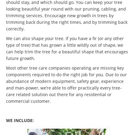
should stay, and which should go. You can keep your tree
looking beautiful year round with our pruning, cabling, and
trimming services. Encourage new growth in trees by
trimming back during the right times, and by trimming back
correctly.
We can also shape your tree. If you have a fir (or any other
type of tree) that has grown a little wildly out of shape, we
can help trim the tree for a beautiful shape that encourages
future growth.
Most other tree care companies operating are missing key
components required to do the right job for you. Due to our
abundance of modern equipment, safety gear, experience
and man-power, we’re able to offer practically every tree-
care related solution out there for any residential or
commercial customer.
WE INCLUDE: