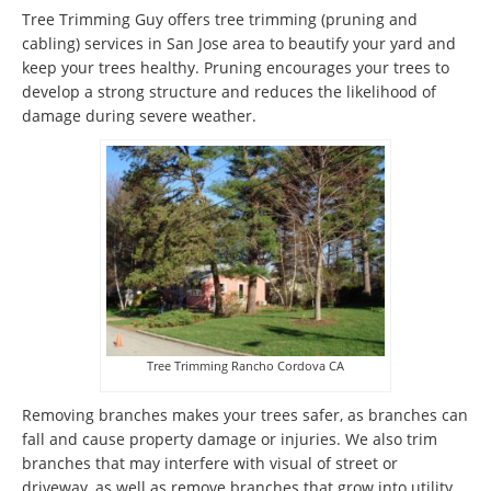
Tree Trimming Guy offers tree trimming (pruning and
cabling) services in San Jose area to beautify your yard and
keep your trees healthy. Pruning encourages your trees to
develop a strong structure and reduces the likelihood of
damage during severe weather.
Tree Trimming Rancho Cordova CA
Removing branches makes your trees safer, as branches can
fall and cause property damage or injuries. We also trim
branches that may interfere with visual of street or
driveway, as well as remove branches that grow into utility