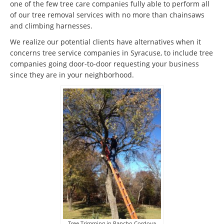
one of the few tree care companies fully able to perform all
of our tree removal services with no more than chainsaws
and climbing harnesses.
We realize our potential clients have alternatives when it
concerns tree service companies in Syracuse, to include tree
companies going door-to-door requesting your business
since they are in your neighborhood.
Tree Trimming in Rancho Cordova