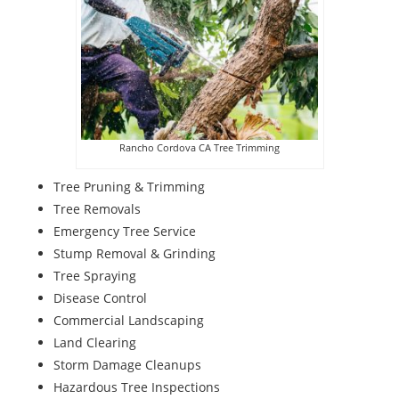
Rancho Cordova CA Tree Trimming
Tree Pruning & Trimming
Tree Removals
Emergency Tree Service
Stump Removal & Grinding
Tree Spraying
Disease Control
Commercial Landscaping
Land Clearing
Storm Damage Cleanups
Hazardous Tree Inspections