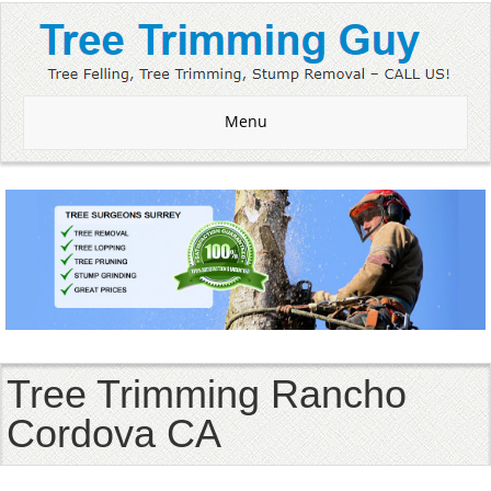
Menu
Tree Trimming Rancho
Cordova CA