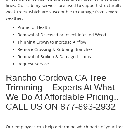
lines. Our cabling services are used to support structurally
weak trees, which are susceptible to damage from severe
weather.
Prune for Health
Removal of Diseased or Insect-Infested Wood
Thinning Crown to Increase Airflow
Remove Crossing & Rubbing Branches
Removal of Broken & Damaged Limbs
Request Service
Rancho Cordova CA Tree
Trimming – Experts At What
We Do At Affordable Pricing..
CALL US ON 877-893-2932
Our employees can help determine which parts of your tree