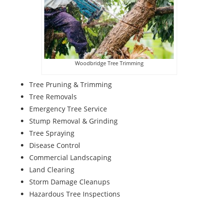
Woodbridge Tree Trimming
Tree Pruning & Trimming
Tree Removals
Emergency Tree Service
Stump Removal & Grinding
Tree Spraying
Disease Control
Commercial Landscaping
Land Clearing
Storm Damage Cleanups
Hazardous Tree Inspections