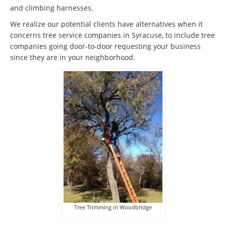
and climbing harnesses.
We realize our potential clients have alternatives when it
concerns tree service companies in Syracuse, to include tree
companies going door-to-door requesting your business
since they are in your neighborhood.
Tree Trimming in Woodbridge