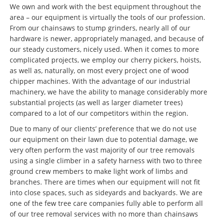
We own and work with the best equipment throughout the
area – our equipment is virtually the tools of our profession.
From our chainsaws to stump grinders, nearly all of our
hardware is newer, appropriately managed, and because of
our steady customers, nicely used. When it comes to more
complicated projects, we employ our cherry pickers, hoists,
as well as, naturally, on most every project one of wood
chipper machines. With the advantage of our industrial
machinery, we have the ability to manage considerably more
substantial projects (as well as larger diameter trees)
compared to a lot of our competitors within the region.
Due to many of our clients’ preference that we do not use
our equipment on their lawn due to potential damage, we
very often perform the vast majority of our tree removals
using a single climber in a safety harness with two to three
ground crew members to make light work of limbs and
branches. There are times when our equipment will not fit
into close spaces, such as sideyards and backyards. We are
one of the few tree care companies fully able to perform all
of our tree removal services with no more than chainsaws