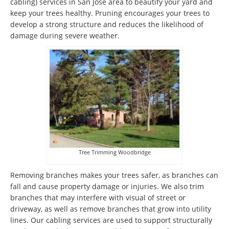
cabling) services in San Jose area to beautify your yard and
keep your trees healthy. Pruning encourages your trees to
develop a strong structure and reduces the likelihood of
damage during severe weather.
Tree Trimming Woodbridge
Removing branches makes your trees safer, as branches can
fall and cause property damage or injuries. We also trim
branches that may interfere with visual of street or
driveway, as well as remove branches that grow into utility
lines. Our cabling services are used to support structurally