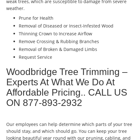
weak trees, which are susceptible to damage from severe
weather.
Prune for Health
Removal of Diseased or Insect-Infested Wood
Thinning Crown to Increase Airflow
Remove Crossing & Rubbing Branches
Removal of Broken & Damaged Limbs
Request Service
Woodbridge Tree Trimming –
Experts At What We Do At
Affordable Pricing.. CALL US
ON 877-893-2932
Our employees can help determine which parts of your tree
should stay, and which should go. You can keep your tree
looking beautiful year round with our pruning, cabling, and