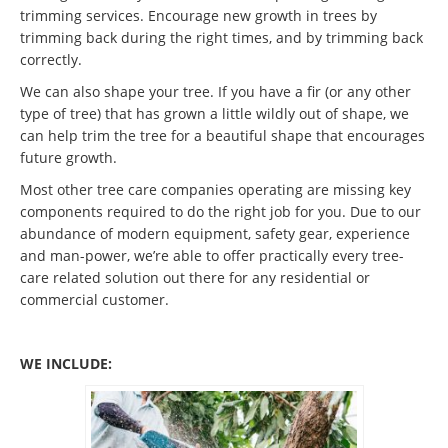
trimming services. Encourage new growth in trees by
trimming back during the right times, and by trimming back
correctly.
We can also shape your tree. If you have a fir (or any other
type of tree) that has grown a little wildly out of shape, we
can help trim the tree for a beautiful shape that encourages
future growth.
Most other tree care companies operating are missing key
components required to do the right job for you. Due to our
abundance of modern equipment, safety gear, experience
and man-power, we’re able to offer practically every tree-
care related solution out there for any residential or
commercial customer.
WE INCLUDE: