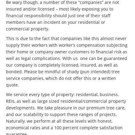
Be wary though, a number of these “companies” are not
insured and/or licensed – most likely exposing you to
financial responsibility should just one of their staff
members have an incident on your residential or
commercial property.
This is due to the fact that companies like this almost never
supply their workers with worker’s compensation subjecting
their home or company owner customers to financial risk as
well as legal complications. With us one can be guaranteed
our company is completely licensed, insured, as well as
bonded. Please be mindful of shady (pun intended) tree
service companies, which do not offer this or a written
quote.
We service every type of property: residential, business,
REIs, as well as large sized residential/commercial property
developments. We take pleasure in our premium tree care,
and our scalability to support these ranges of projects.
Naturally, we perform at all these levels with honest,
economical rates and a 100 percent complete satisfaction
guarantee.