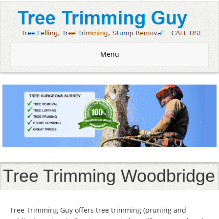
Menu
Tree Trimming Woodbridge
Tree Trimming Guy offers tree trimming (pruning and